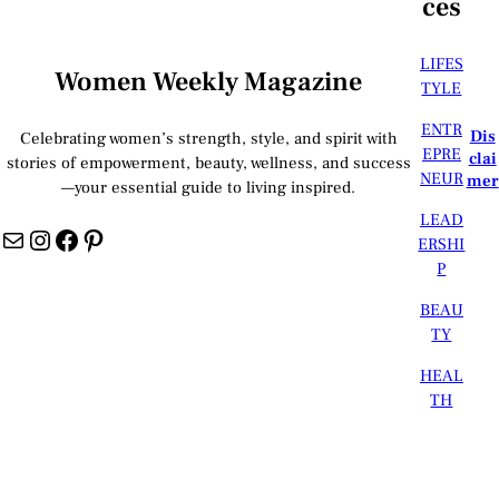
ces
LIFES
Women Weekly Magazine
TYLE
ENTR
Dis
Celebrating women’s strength, style, and spirit with
EPRE
clai
stories of empowerment, beauty, wellness, and success
NEUR
mer
—your essential guide to living inspired.
LEAD
Mail
Instagram
Facebook
Pinterest
ERSHI
P
BEAU
TY
HEAL
TH