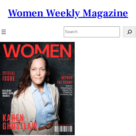
Skip
Women Weekly Magazine
to
content
Search