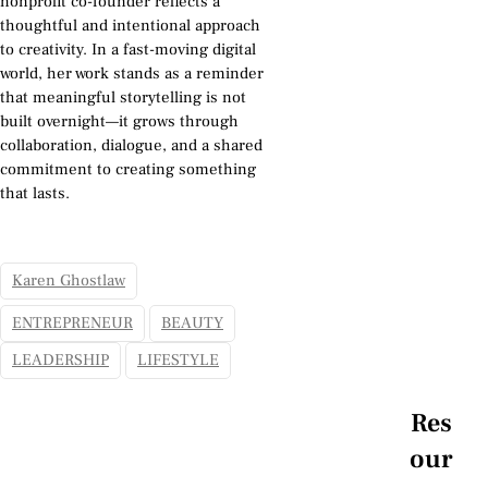
nonprofit co-founder reflects a
thoughtful and intentional approach
to creativity. In a fast-moving digital
world, her work stands as a reminder
that meaningful storytelling is not
built overnight—it grows through
collaboration, dialogue, and a shared
commitment to creating something
that lasts.
Karen Ghostlaw
ENTREPRENEUR
BEAUTY
LEADERSHIP
LIFESTYLE
Res
our