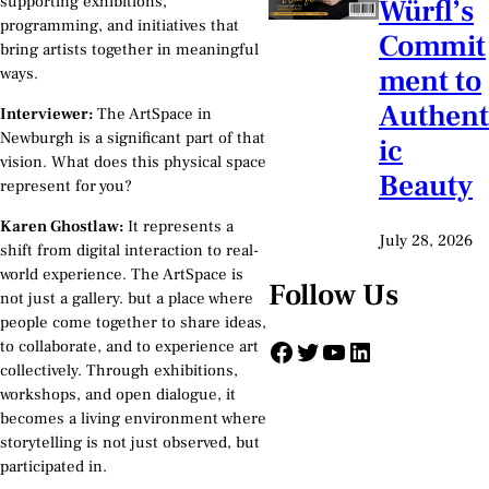
supporting exhibitions,
Würfl’s
programming, and initiatives that
Commit
bring artists together in meaningful
ment to
ways.
Authent
Interviewer:
The ArtSpace in
Newburgh is a significant part of that
ic
vision. What does this physical space
Beauty
represent for you?
Karen Ghostlaw:
It represents a
July 28, 2026
shift from digital interaction to real-
world experience. The ArtSpace is
Follow Us
not just a gallery. but a place where
people come together to share ideas,
Facebook
Twitter
YouTube
LinkedIn
to collaborate, and to experience art
collectively. Through exhibitions,
workshops, and open dialogue, it
becomes a living environment where
storytelling is not just observed, but
participated in.