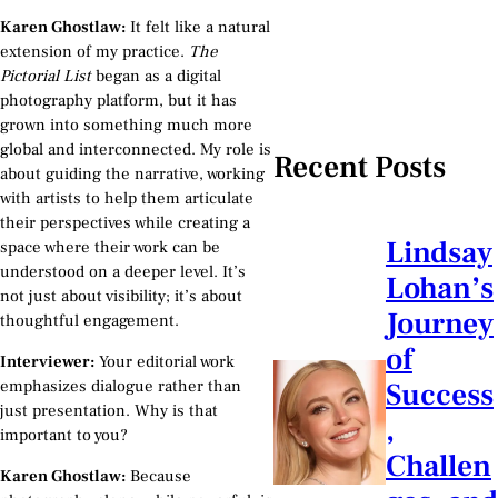
Karen Ghostlaw:
It felt like a natural
extension of my practice.
The
Pictorial List
began as a digital
photography platform, but it has
grown into something much more
global and interconnected. My role is
Recent Posts
about guiding the narrative, working
with artists to help them articulate
their perspectives while creating a
Lindsay
space where their work can be
understood on a deeper level. It’s
Lohan’s
not just about visibility; it’s about
Journey
thoughtful engagement.
of
Interviewer:
Your editorial work
emphasizes dialogue rather than
Success
just presentation. Why is that
,
important to you?
Challen
Karen Ghostlaw:
Because