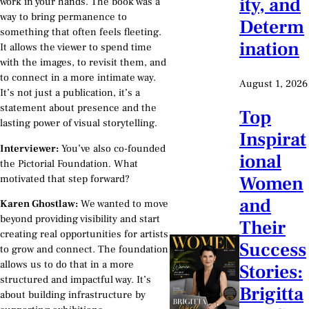
ity, and
work in your hands. The book was a
way to bring permanence to
Determ
something that often feels fleeting.
ination
It allows the viewer to spend time
with the images, to revisit them, and
to connect in a more intimate way.
August 1, 2026
It’s not just a publication, it’s a
statement about presence and the
Top
lasting power of visual storytelling.
Inspirat
Interviewer:
You’ve also co-founded
ional
the Pictorial Foundation. What
Women
motivated that step forward?
and
Karen Ghostlaw:
We wanted to move
beyond providing visibility and start
Their
creating real opportunities for artists
Success
to grow and connect. The foundation
allows us to do that in a more
Stories:
structured and impactful way. It’s
Brigitta
about building infrastructure by