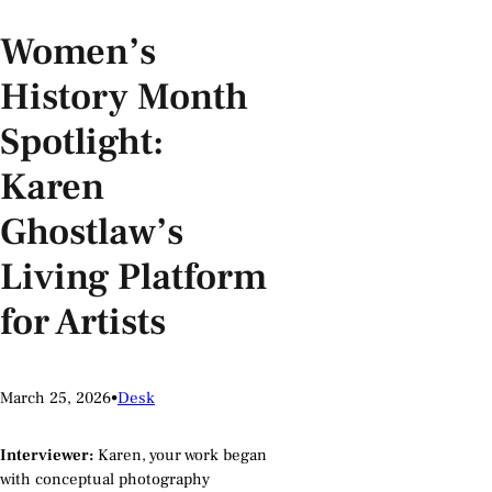
Women’s
History Month
Spotlight:
Karen
Ghostlaw’s
Living Platform
for Artists
March 25, 2026
•
Desk
Interviewer:
Karen, your work began
with conceptual photography