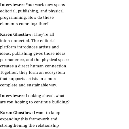
Interviewer:
Your work now spans
editorial, publishing, and physical
programming. How do these
elements come together?
Karen Ghostlaw:
They’re all
interconnected. The editorial
platform introduces artists and
ideas, publishing gives those ideas
permanence, and the physical space
creates a direct human connection.
Together, they form an ecosystem
that supports artists in a more
complete and sustainable way.
Interviewer:
Looking ahead, what
are you hoping to continue building?
Karen Ghostlaw:
I want to keep
expanding this framework and
strengthening the relationship