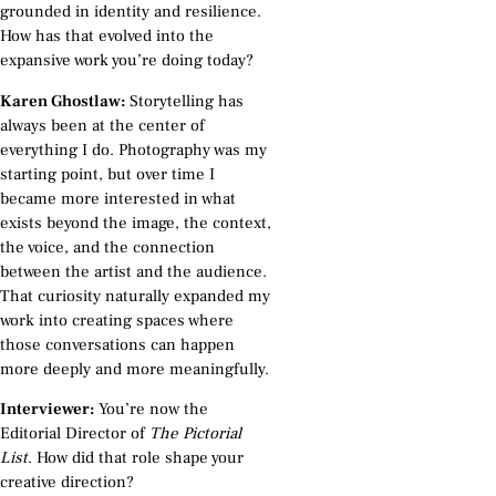
grounded in identity and resilience.
How has that evolved into the
expansive work you’re doing today?
Karen Ghostlaw:
Storytelling has
always been at the center of
everything I do. Photography was my
starting point, but over time I
became more interested in what
exists beyond the image, the context,
the voice, and the connection
between the artist and the audience.
That curiosity naturally expanded my
work into creating spaces where
those conversations can happen
more deeply and more meaningfully.
Interviewer:
You’re now the
Editorial Director of
The Pictorial
List
. How did that role shape your
creative direction?