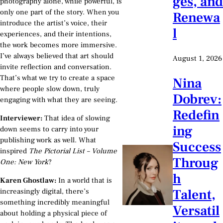
ges, and
photography alone, while powerful, is
only one part of the story. When you
Renewa
introduce the artist’s voice, their
l
experiences, and their intentions,
the work becomes more immersive.
I’ve always believed that art should
August 1, 2026
invite reflection and conversation.
That’s what we try to create a space
Nina
where people slow down, truly
Dobrev:
engaging with what they are seeing.
Redefin
Interviewer:
That idea of slowing
ing
down seems to carry into your
publishing work as well. What
Success
inspired
The Pictorial List – Volume
Throug
One: New York
?
h
Karen Ghostlaw:
In a world that is
Talent,
increasingly digital, there’s
something incredibly meaningful
Versatil
about holding a physical piece of