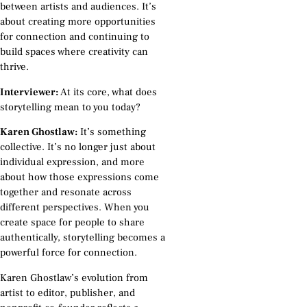
between artists and audiences. It’s
about creating more opportunities
for connection and continuing to
build spaces where creativity can
thrive.
Interviewer:
At its core, what does
storytelling mean to you today?
Karen Ghostlaw:
It’s something
collective. It’s no longer just about
individual expression, and more
about how those expressions come
together and resonate across
different perspectives. When you
create space for people to share
authentically, storytelling becomes a
powerful force for connection.
Karen Ghostlaw’s evolution from
artist to editor, publisher, and