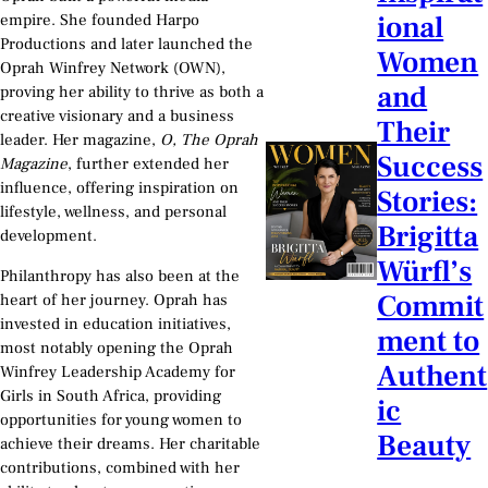
ional
empire. She founded Harpo
Productions and later launched the
Women
Oprah Winfrey Network (OWN),
and
proving her ability to thrive as both a
creative visionary and a business
Their
leader. Her magazine,
O, The Oprah
Success
Magazine
, further extended her
influence, offering inspiration on
Stories:
lifestyle, wellness, and personal
Brigitta
development.
Würfl’s
Philanthropy has also been at the
Commit
heart of her journey. Oprah has
invested in education initiatives,
ment to
most notably opening the Oprah
Authent
Winfrey Leadership Academy for
Girls in South Africa, providing
ic
opportunities for young women to
Beauty
achieve their dreams. Her charitable
contributions, combined with her