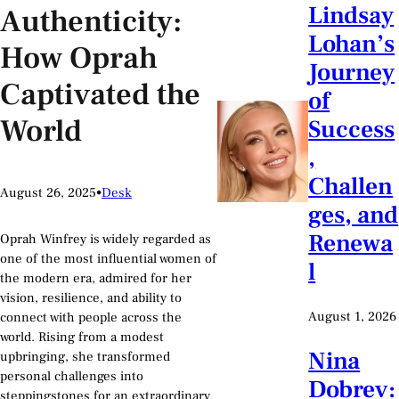
Lindsay
Authenticity:
Lohan’s
How Oprah
Journey
Captivated the
of
World
Success
,
Challen
August 26, 2025
•
Desk
ges, and
Renewa
Oprah Winfrey is widely regarded as
one of the most influential women of
l
the modern era, admired for her
vision, resilience, and ability to
August 1, 2026
connect with people across the
world. Rising from a modest
Nina
upbringing, she transformed
personal challenges into
Dobrev:
steppingstones for an extraordinary