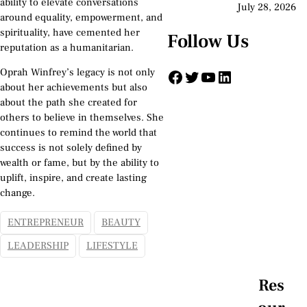
ability to elevate conversations
July 28, 2026
around equality, empowerment, and
spirituality, have cemented her
Follow Us
reputation as a humanitarian.
Facebook
Twitter
YouTube
LinkedIn
Oprah Winfrey’s legacy is not only
about her achievements but also
about the path she created for
others to believe in themselves. She
continues to remind the world that
success is not solely defined by
wealth or fame, but by the ability to
uplift, inspire, and create lasting
change.
ENTREPRENEUR
BEAUTY
LEADERSHIP
LIFESTYLE
Res