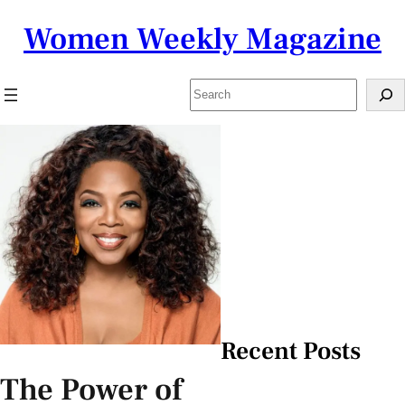
Skip
Women Weekly Magazine
to
content
Search
Recent Posts
The Power of