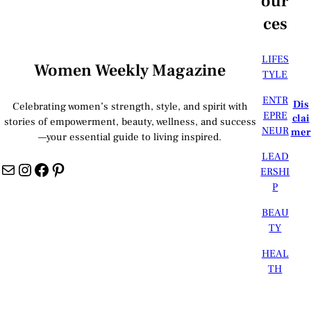
our
ces
LIFES
Women Weekly Magazine
TYLE
ENTR
Dis
Celebrating women’s strength, style, and spirit with
EPRE
clai
stories of empowerment, beauty, wellness, and success
NEUR
mer
—your essential guide to living inspired.
LEAD
Mail
Instagram
Facebook
Pinterest
ERSHI
P
BEAU
TY
HEAL
TH