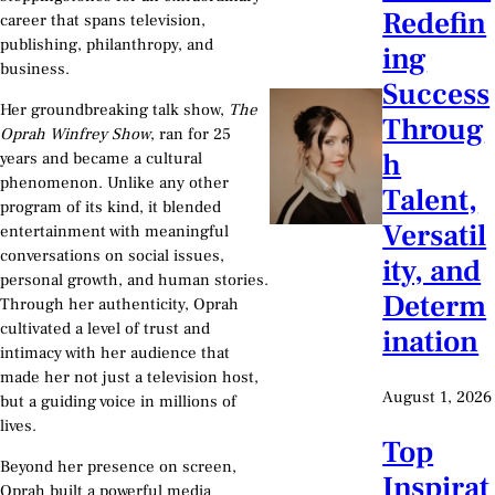
Redefin
career that spans television,
publishing, philanthropy, and
ing
business.
Success
Her groundbreaking talk show,
The
Throug
Oprah Winfrey Show
, ran for 25
h
years and became a cultural
phenomenon. Unlike any other
Talent,
program of its kind, it blended
Versatil
entertainment with meaningful
conversations on social issues,
ity, and
personal growth, and human stories.
Determ
Through her authenticity, Oprah
cultivated a level of trust and
ination
intimacy with her audience that
made her not just a television host,
August 1, 2026
but a guiding voice in millions of
lives.
Top
Beyond her presence on screen,
Inspirat
Oprah built a powerful media