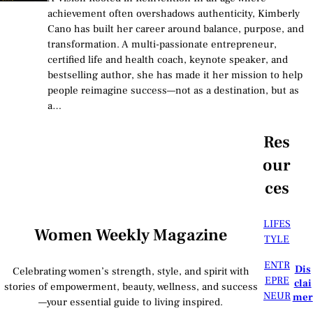
achievement often overshadows authenticity, Kimberly
Cano has built her career around balance, purpose, and
transformation. A multi-passionate entrepreneur,
certified life and health coach, keynote speaker, and
bestselling author, she has made it her mission to help
people reimagine success—not as a destination, but as
a…
Res
our
ces
LIFES
Women Weekly Magazine
TYLE
ENTR
Dis
Celebrating women’s strength, style, and spirit with
EPRE
clai
stories of empowerment, beauty, wellness, and success
NEUR
mer
—your essential guide to living inspired.