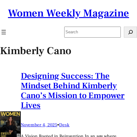
Skip
Women Weekly Magazine
to
content
Search
Kimberly Cano
Designing Success: The
Mindset Behind Kimberly
Cano’s Mission to Empower
Lives
November 4, 2025
•
Desk
A Vision Rooted in Reinvention In an age where