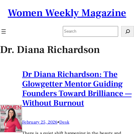
Skip
Women Weekly Magazine
to
content
Search
Dr. Diana Richardson
Dr Diana Richardson: The
Glowgetter Mentor Guiding
Founders Toward Brilliance —
Without Burnout
February 25, 2026
•
Desk
There is a quiet shift happening in the beauty and