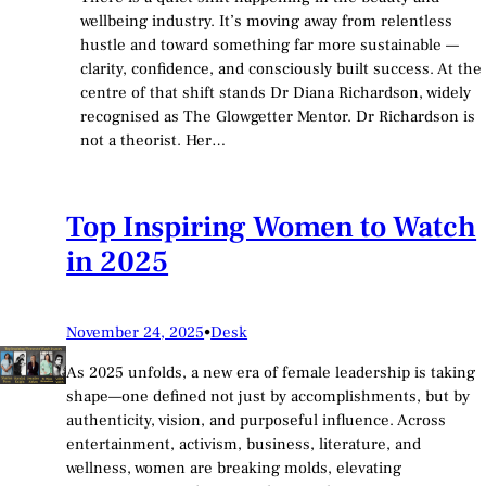
wellbeing industry. It’s moving away from relentless
hustle and toward something far more sustainable —
clarity, confidence, and consciously built success. At the
centre of that shift stands Dr Diana Richardson, widely
recognised as The Glowgetter Mentor. Dr Richardson is
not a theorist. Her…
Top Inspiring Women to Watch
in 2025
November 24, 2025
•
Desk
As 2025 unfolds, a new era of female leadership is taking
shape—one defined not just by accomplishments, but by
authenticity, vision, and purposeful influence. Across
entertainment, activism, business, literature, and
wellness, women are breaking molds, elevating