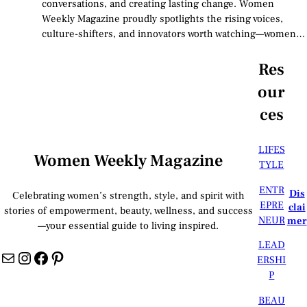
conversations, and creating lasting change. Women
Weekly Magazine proudly spotlights the rising voices,
culture-shifters, and innovators worth watching—women…
Res
our
ces
LIFES
Women Weekly Magazine
TYLE
ENTR
Dis
Celebrating women’s strength, style, and spirit with
EPRE
clai
stories of empowerment, beauty, wellness, and success
NEUR
mer
—your essential guide to living inspired.
LEAD
Mail
Instagram
Facebook
Pinterest
ERSHI
P
BEAU