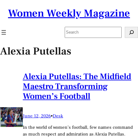
Skip
Women Weekly Magazine
to
content
Search
Alexia Putellas
Alexia Putellas: The Midfield
Maestro Transforming
Women’s Football
June 12, 2026
•
Desk
In the world of women’s football, few names command
as much respect and admiration as Alexia Putellas.