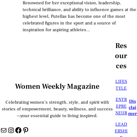
Renowned for her exceptional vision, leadership,
technical brilliance, and ability to influence games at the
highest level, Putellas has become one of the most
celebrated figures in the sport and a source of
inspiration for aspiring athletes…
Res
our
ces
LIFES
Women Weekly Magazine
TYLE
ENTR
Dis
Celebrating women’s strength, style, and spirit with
EPRE
clai
stories of empowerment, beauty, wellness, and success
NEUR
mer
—your essential guide to living inspired.
LEAD
Mail
Instagram
Facebook
Pinterest
ERSHI