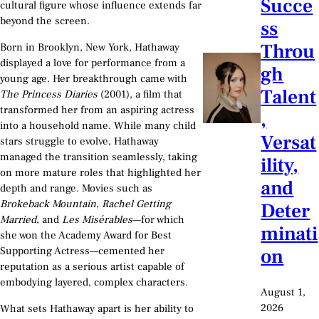
Succe
cultural figure whose influence extends far
beyond the screen.
ss
Throu
Born in Brooklyn, New York, Hathaway
displayed a love for performance from a
gh
young age. Her breakthrough came with
Talent
The Princess Diaries
(2001), a film that
transformed her from an aspiring actress
,
into a household name. While many child
Versat
stars struggle to evolve, Hathaway
managed the transition seamlessly, taking
ility,
on more mature roles that highlighted her
and
depth and range. Movies such as
Brokeback Mountain
,
Rachel Getting
Deter
Married
, and
Les Misérables
—for which
minati
she won the Academy Award for Best
on
Supporting Actress—cemented her
reputation as a serious artist capable of
embodying layered, complex characters.
August 1,
2026
What sets Hathaway apart is her ability to