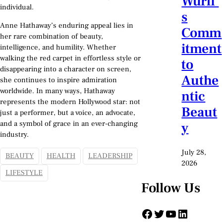
Würfl’
individual.
s
Anne Hathaway’s enduring appeal lies in
Comm
her rare combination of beauty,
itment
intelligence, and humility. Whether
walking the red carpet in effortless style or
to
disappearing into a character on screen,
Authe
she continues to inspire admiration
worldwide. In many ways, Hathaway
ntic
represents the modern Hollywood star: not
Beaut
just a performer, but a voice, an advocate,
and a symbol of grace in an ever-changing
y
industry.
July 28,
BEAUTY
HEALTH
LEADERSHIP
2026
LIFESTYLE
Follow Us
Facebook
Twitter
YouTube
LinkedIn