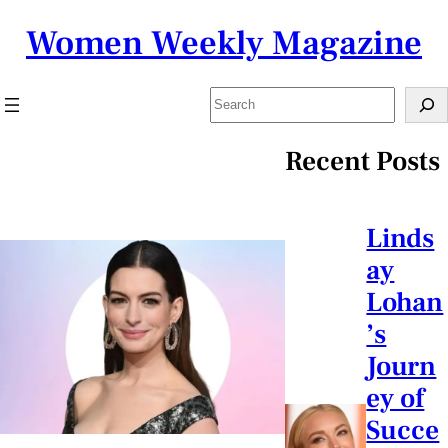
Skip
Women Weekly Magazine
to
content
Search
Recent Posts
Linds
ay
Lohan
’s
Journ
ey of
Succe