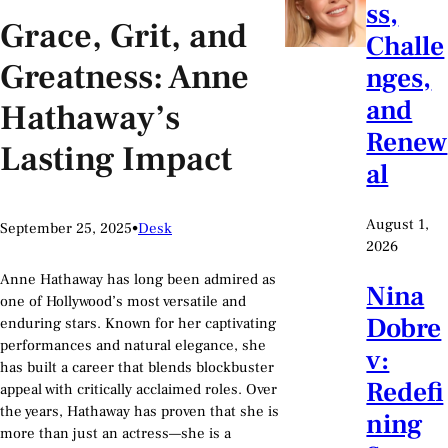
ss,
Grace, Grit, and
Challe
Greatness: Anne
nges,
and
Hathaway’s
Renew
Lasting Impact
al
August 1,
September 25, 2025
•
Desk
2026
Anne Hathaway has long been admired as
Nina
one of Hollywood’s most versatile and
Dobre
enduring stars. Known for her captivating
performances and natural elegance, she
v:
has built a career that blends blockbuster
Redefi
appeal with critically acclaimed roles. Over
the years, Hathaway has proven that she is
ning
more than just an actress—she is a