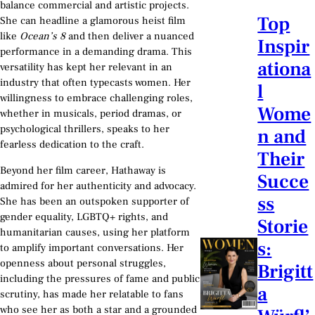
balance commercial and artistic projects.
Top
She can headline a glamorous heist film
like
Ocean’s 8
and then deliver a nuanced
Inspir
performance in a demanding drama. This
ationa
versatility has kept her relevant in an
industry that often typecasts women. Her
l
willingness to embrace challenging roles,
Wome
whether in musicals, period dramas, or
psychological thrillers, speaks to her
n and
fearless dedication to the craft.
Their
Beyond her film career, Hathaway is
Succe
admired for her authenticity and advocacy.
ss
She has been an outspoken supporter of
gender equality, LGBTQ+ rights, and
Storie
humanitarian causes, using her platform
s:
to amplify important conversations. Her
openness about personal struggles,
Brigitt
including the pressures of fame and public
a
scrutiny, has made her relatable to fans
who see her as both a star and a grounded