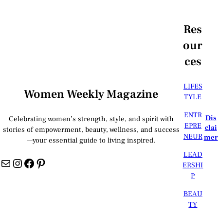
Res
our
ces
LIFES
Women Weekly Magazine
TYLE
ENTR
Dis
Celebrating women’s strength, style, and spirit with
EPRE
clai
stories of empowerment, beauty, wellness, and success
NEUR
mer
—your essential guide to living inspired.
LEAD
Mail
Instagram
Facebook
Pinterest
ERSHI
P
BEAU
TY