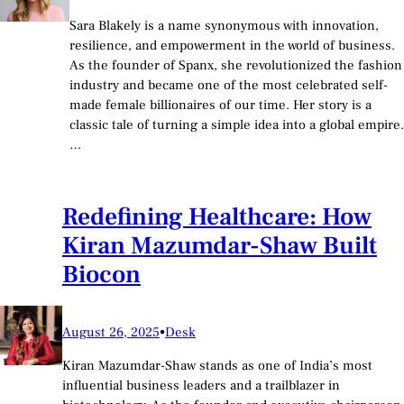
Sara Blakely is a name synonymous with innovation,
resilience, and empowerment in the world of business.
As the founder of Spanx, she revolutionized the fashion
industry and became one of the most celebrated self-
made female billionaires of our time. Her story is a
classic tale of turning a simple idea into a global empire.
…
Redefining Healthcare: How
Kiran Mazumdar-Shaw Built
Biocon
August 26, 2025
•
Desk
Kiran Mazumdar-Shaw stands as one of India’s most
influential business leaders and a trailblazer in