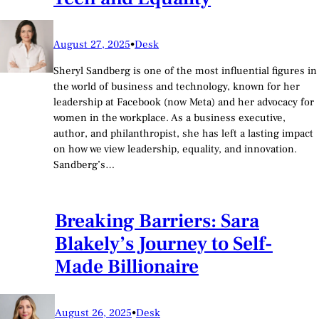
August 27, 2025
•
Desk
Sheryl Sandberg is one of the most influential figures in
the world of business and technology, known for her
leadership at Facebook (now Meta) and her advocacy for
women in the workplace. As a business executive,
author, and philanthropist, she has left a lasting impact
on how we view leadership, equality, and innovation.
Sandberg’s…
Breaking Barriers: Sara
Blakely’s Journey to Self-
Made Billionaire
August 26, 2025
•
Desk