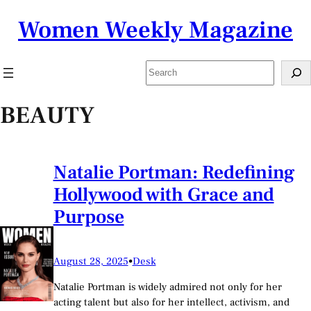
Skip
Women Weekly Magazine
to
content
Search
BEAUTY
Natalie Portman: Redefining
Hollywood with Grace and
Purpose
August 28, 2025
•
Desk
Natalie Portman is widely admired not only for her
acting talent but also for her intellect, activism, and