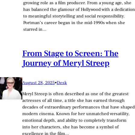
growing role as a film producer. From a young age, she
has balanced the glamour of Hollywood with a dedication
to meaningful storytelling and social responsibility.
Portman’s career began in the mid-1990s when she
starred in…
From Stage to Screen: The
Journey of Meryl Streep
August 28, 2025
•
Desk
Meryl Streep is often described as one of the greatest
actresses of all time, a title she has earned through
decades of extraordinary performances that have shaped
modern cinema. Known for her unmatched versatility,
emotional depth, and ability to completely transform
into her characters, she has become a symbol of
excellence in the film…