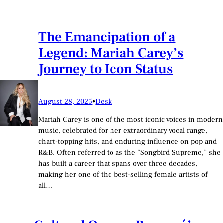
The Emancipation of a
Legend: Mariah Carey’s
Journey to Icon Status
August 28, 2025
•
Desk
Mariah Carey is one of the most iconic voices in modern
music, celebrated for her extraordinary vocal range,
chart-topping hits, and enduring influence on pop and
R&B. Often referred to as the “Songbird Supreme,” she
has built a career that spans over three decades,
making her one of the best-selling female artists of
all…