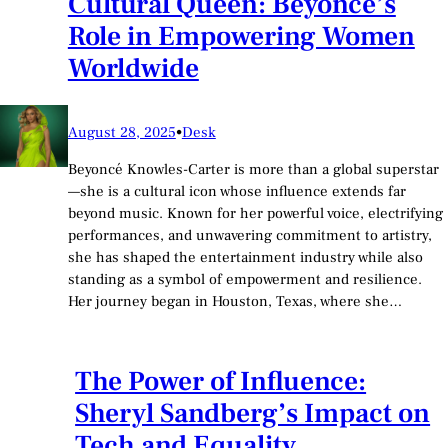
Cultural Queen: Beyoncé’s
Role in Empowering Women
Worldwide
August 28, 2025
•
Desk
Beyoncé Knowles-Carter is more than a global superstar
—she is a cultural icon whose influence extends far
beyond music. Known for her powerful voice, electrifying
performances, and unwavering commitment to artistry,
she has shaped the entertainment industry while also
standing as a symbol of empowerment and resilience.
Her journey began in Houston, Texas, where she…
The Power of Influence:
Sheryl Sandberg’s Impact on
Tech and Equality