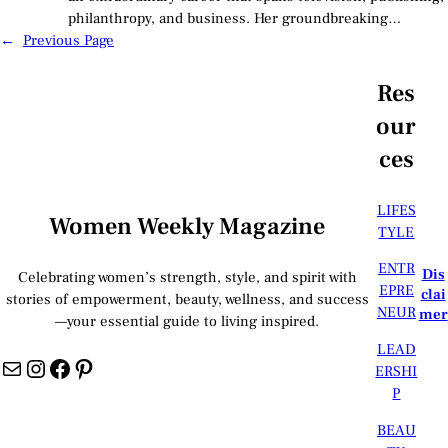
philanthropy, and business. Her groundbreaking…
←
Previous Page
Res
our
ces
LIFES
Women Weekly Magazine
TYLE
ENTR
Dis
Celebrating women’s strength, style, and spirit with
EPRE
clai
stories of empowerment, beauty, wellness, and success
NEUR
mer
—your essential guide to living inspired.
LEAD
Mail
Instagram
Facebook
Pinterest
ERSHI
P
BEAU