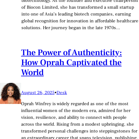
biotechnology. As the founder and executive chairperson
of Biocon Limited, she has transformed a small startup
into one of Asia’s leading biotech companies, earning
global recognition for innovation in affordable healthcare
solutions. Her journey began in the late 1970s…
The Power of Authenticity:
How Oprah Captivated the
World
August 26, 2025
•
Desk
Oprah Winfrey is widely regarded as one of the most
influential women of the modern era, admired for her
vision, resilience, and ability to connect with people
across the world. Rising from a modest upbringing, she
transformed personal challenges into steppingstones for
an extraordinary career that spans television, publishing,