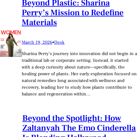
Beyond Plastic: Sharina
Perry’s Mission to Redefine
Materials
March 19, 2026
•
Desk
Sharina Perry’s journey into innovation did not begin in a
traditional lab or corporate setting. Instead, it started
with a deep curiosity about nature—specifically, the
healing power of plants. Her early exploration focused on
natural remedies long associated with wellness and
recovery, leading her to study how plants contribute to
balance and regeneration within…
Beyond the Spotlight: How
Zaltanyah The Emo Cinderella