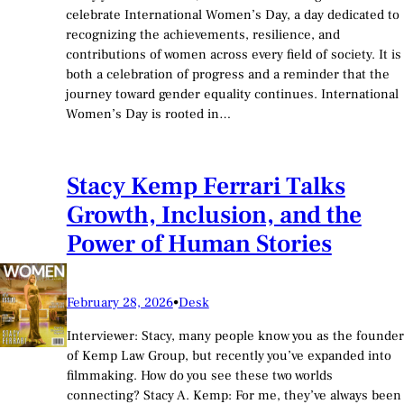
celebrate International Women’s Day, a day dedicated to
recognizing the achievements, resilience, and
contributions of women across every field of society. It is
both a celebration of progress and a reminder that the
journey toward gender equality continues. International
Women’s Day is rooted in…
Stacy Kemp Ferrari Talks
Growth, Inclusion, and the
Power of Human Stories
February 28, 2026
•
Desk
Interviewer: Stacy, many people know you as the founder
of Kemp Law Group, but recently you’ve expanded into
filmmaking. How do you see these two worlds
connecting? Stacy A. Kemp: For me, they’ve always been