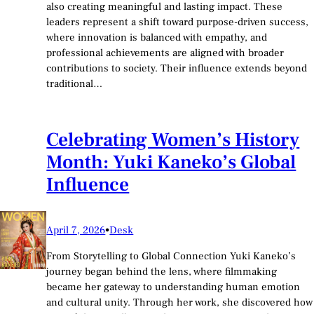
also creating meaningful and lasting impact. These
leaders represent a shift toward purpose-driven success,
where innovation is balanced with empathy, and
professional achievements are aligned with broader
contributions to society. Their influence extends beyond
traditional…
Celebrating Women’s History
Month: Yuki Kaneko’s Global
Influence
April 7, 2026
•
Desk
From Storytelling to Global Connection Yuki Kaneko’s
journey began behind the lens, where filmmaking
became her gateway to understanding human emotion
and cultural unity. Through her work, she discovered how