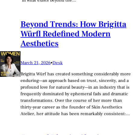
in what exists beyond the…
Beyond Trends: How Brigitta
Würfl Redefined Modern
Aesthetics
March 21, 2026
•
Desk
Brigitta Würf has created something considerably more
enduring—an approach based on trust, sincerity, and a
profound love for natural beauty—in an industry that is
frequently dominated by ephemeral fads and dramatic
transformations. Over the course of her more than
thirty-year career as the founder of Skin Aesthetics
Atelier, her attitude has been remarkably consistent:…