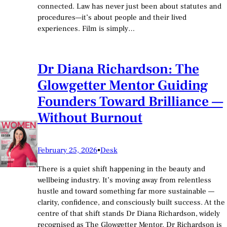
connected. Law has never just been about statutes and
procedures—it’s about people and their lived
experiences. Film is simply…
Dr Diana Richardson: The
Glowgetter Mentor Guiding
Founders Toward Brilliance —
Without Burnout
February 25, 2026
•
Desk
There is a quiet shift happening in the beauty and
wellbeing industry. It’s moving away from relentless
hustle and toward something far more sustainable —
clarity, confidence, and consciously built success. At the
centre of that shift stands Dr Diana Richardson, widely
recognised as The Glowgetter Mentor. Dr Richardson is