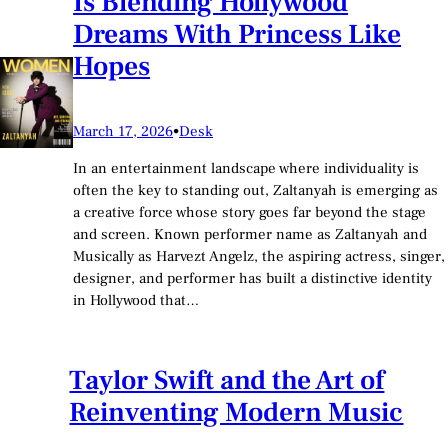
Is Blending Hollywood
Dreams With Princess Like
Hopes
March 17, 2026
•
Desk
In an entertainment landscape where individuality is
often the key to standing out, Zaltanyah is emerging as
a creative force whose story goes far beyond the stage
and screen. Known performer name as Zaltanyah and
Musically as Harvezt Angelz, the aspiring actress, singer,
designer, and performer has built a distinctive identity
in Hollywood that…
Taylor Swift and the Art of
Reinventing Modern Music