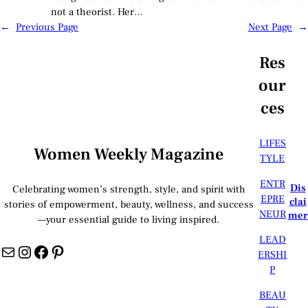
not a theorist. Her…
←
Previous Page
Next Page
→
Res
our
ces
LIFES
Women Weekly Magazine
TYLE
ENTR
Dis
Celebrating women’s strength, style, and spirit with
EPRE
clai
stories of empowerment, beauty, wellness, and success
NEUR
mer
—your essential guide to living inspired.
LEAD
Mail
Instagram
Facebook
Pinterest
ERSHI
P
BEAU