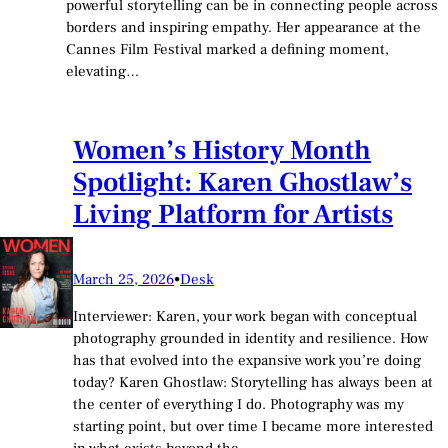
powerful storytelling can be in connecting people across
borders and inspiring empathy. Her appearance at the
Cannes Film Festival marked a defining moment,
elevating…
Women’s History Month
Spotlight: Karen Ghostlaw’s
Living Platform for Artists
March 25, 2026
•
Desk
Interviewer: Karen, your work began with conceptual
photography grounded in identity and resilience. How
has that evolved into the expansive work you’re doing
today? Karen Ghostlaw: Storytelling has always been at
the center of everything I do. Photography was my
starting point, but over time I became more interested