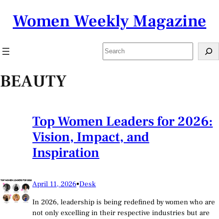
Skip
Women Weekly Magazine
to
content
Search
BEAUTY
Top Women Leaders for 2026:
Vision, Impact, and
Inspiration
April 11, 2026
•
Desk
In 2026, leadership is being redefined by women who are
not only excelling in their respective industries but are