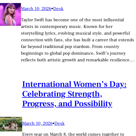
March 10, 2026
•
Desk
Taylor Swift has become one of the most influential
artists in contemporary music. Known for her
storytelling lyrics, evolving musical style, and powerful
connection with fans, she has built a career that extends
far beyond traditional pop stardom. From country
beginnings to global pop dominance, Swift’s journey
reflects both artistic growth and remarkable resilience.…
International Women’s Day:
Celebrating Strength,
Progress, and Possibility
March 10, 2026
•
Desk
Every year on March 8, the world comes together to